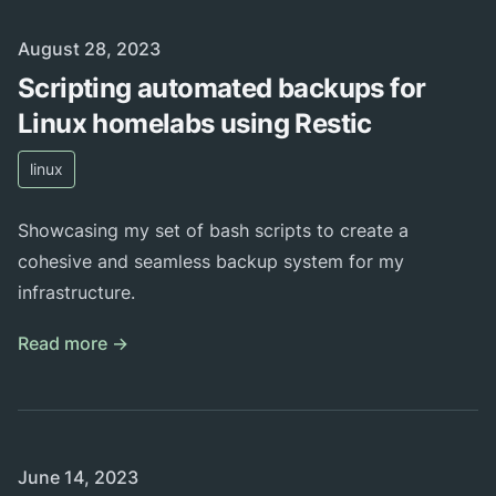
Published on
August 28, 2023
Scripting automated backups for
Linux homelabs using Restic
linux
Showcasing my set of bash scripts to create a
cohesive and seamless backup system for my
infrastructure.
Read more →
Published on
June 14, 2023