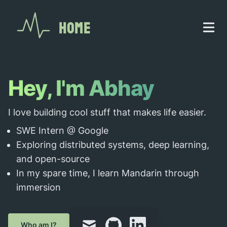
Home
Hey, I'm Abhay
I love building cool stuff that makes life easier.
SWE Intern @ Google
Exploring distributed systems, deep learning,
and open-source
In my spare time, I learn Mandarin through
immersion
mail
github
linkedin
Who am I?