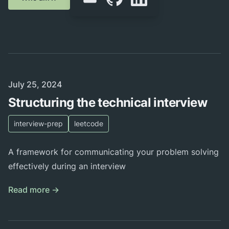
Published on
July 25, 2024
Structuring the technical interview
interview-prep
leetcode
A framework for communicating your problem solving
effectively during an interview
Read more →