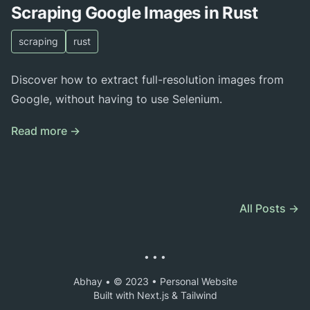
Scraping Google Images in Rust
scraping
rust
Discover how to extract full-resolution images from
Google, without having to use Selenium.
Read more →
All Posts →
• • •
Abhay • © 2023 • Personal Website
Built with Next.js & Tailwind